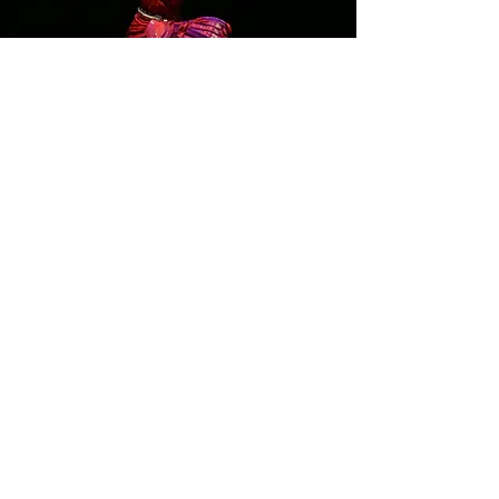
For me, choreography always
begins with the lyrics. The
words spark something: an
image,
an emotion, a memory.
The theme often reveals itself
through the poetry, and once
that vision is clear, the music
follows. It’s a layered process,
but the seed is always in the
text.