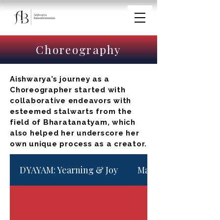
Choreography
Aishwarya’s journey as a
Choreographer started with
collaborative endeavors with
esteemed stalwarts from the
field of Bharatanatyam, which
also helped her underscore her
own unique process as a creator.
DYAYAM: Yearning & Joy
Maargam - North Ind