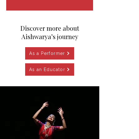
​Discover more about
Aishwarya’s journey
As a Performer
As an Educator